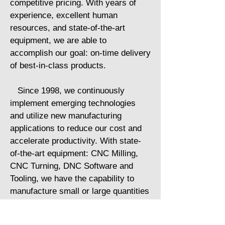
competitive pricing. With years of
experience, excellent human
resources, and state-of-the-art
equipment, we are able to
accomplish our goal: on-time delivery
of best-in-class products.
Since 1998, we continuously
implement emerging technologies
and utilize new manufacturing
applications to reduce our cost and
accelerate productivity. With state-
of-the-art equipment: CNC Milling,
CNC Turning, DNC Software and
Tooling, we have the capability to
manufacture small or large quantities
of parts with a wide variety of
materials, to customer