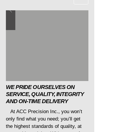
WE PRIDE OURSELVES ON
SERVICE, QUALITY, INTEGRITY
AND ON-TIME DELIVERY
At ACC Precision Inc., you won’t
only find what you need; you’ll get
the highest standards of quality, at