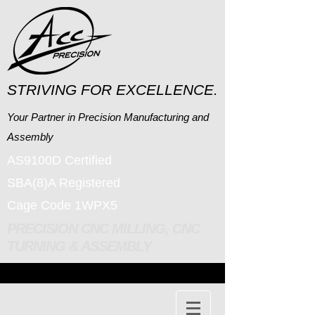
STRIVING FOR EXCELLENCE.
Your Partner in Precision Manufacturing and
Assembly
AS9100D Certified
SBA(8)A Registered
Cage Code 1WPX5
PRECISION CNC MILLING, CNC
TURNING & ASSEMBLY